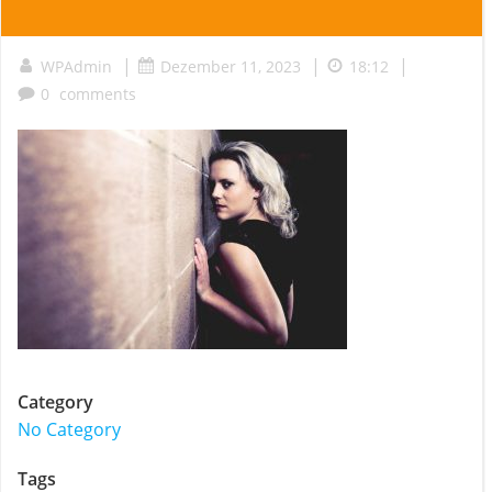
|
|
|
WPAdmin
Dezember 11, 2023
18:12
0
comments
Category
No Category
Tags