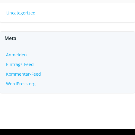
Uncategorized
Meta
Anmelden
Eintrags-Feed
Kommentar-Feed
WordPress.org