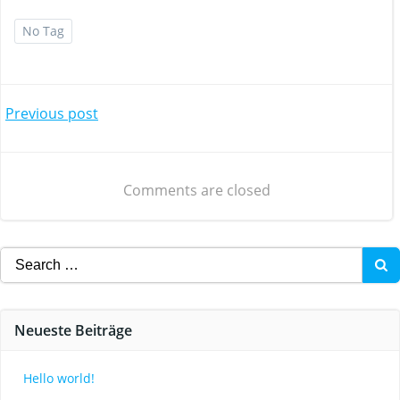
No Tag
Post
Previous post
navigation
Comments are closed
Search
for:
Neueste Beiträge
Hello world!