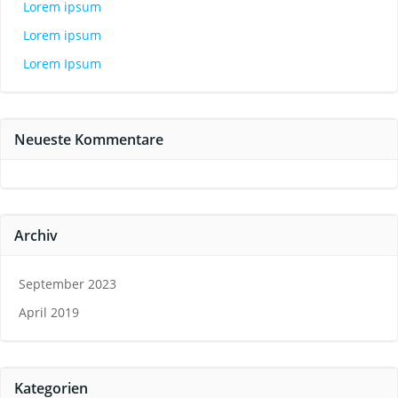
Lorem ipsum
Lorem ipsum
Lorem Ipsum
Neueste Kommentare
Archiv
September 2023
April 2019
Kategorien